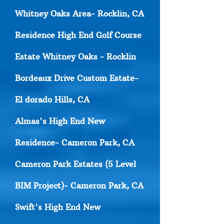
Whitney Oaks Area- Rocklin, CA
Residence High End Golf Course
Estate Whitney Oaks - Rocklin
Bordeaux Drive Custom Estate-
El dorado Hills, CA
Almas's High End New
Residence- Cameron Park, CA
Cameron Park Estates (5 Level
BIM Project)- Cameron Park, CA
Swift's High End New