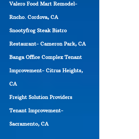
Valero Food Mart Remodel-
Rncho. Cordova, CA
Snootyfrog Steak Bistro
Restaurant- Cameron Park, CA
Banga Office Complex Tenant
Improvement- Citrus Heights,
CA
Freight Solution Providers
Tenant Improvement-
Sacramento, CA