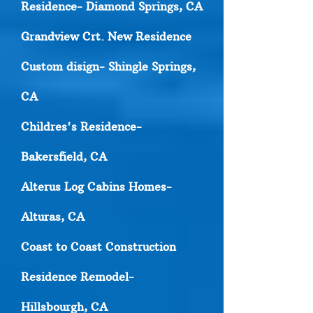
Residence- Diamond Springs, CA
Grandview Crt. New Residence
Custom disign- Shingle Springs,
CA
Childres's Residence-
Bakersfield, CA
Alterus Log Cabins Homes-
Alturas, CA
Coast to Coast Construction
Residence Remodel-
Hillsbourgh, CA