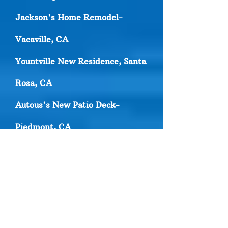
Jackson's Home Remodel-
Vacaville, CA
Yountville New Residence, Santa
Rosa, CA
Autous's New Patio Deck-
Piedmont, CA
Green valley Residence
Remodel- Solano County, CA
Danville New Patio Deck- Contra
Costa, CA