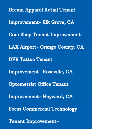
Dream Apparel Retail Tenant
Improvement- Elk Grove, CA
Coin Shop Tenant Improvement-
LAX Airport- Orange County, CA
DV8 Tattoo Tenant
Improvement- Roseville, CA
Optometrist Office Tenant
Improvement- Hayward, CA
Focus Commercial Technology
Tenant Improvement-