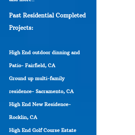
Past Residential Completed
Projects:
High End outdoor dinning and
Patio- Fairfield, CA
Ground up multi-family
residence- Sacramento, CA
High End New Residence-
Rocklin, CA
High End Golf Course Estate