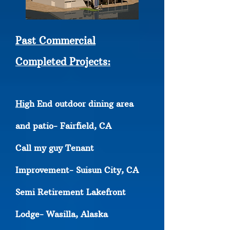
Past Commercial
Completed Projects:
Hi
gh End outdoor dining area
and patio- Fairfield, CA
Call my guy Tenant
Improvement- Suisun City, CA
Semi Retirement Lakefront
Lodge- Wasilla, Alaska