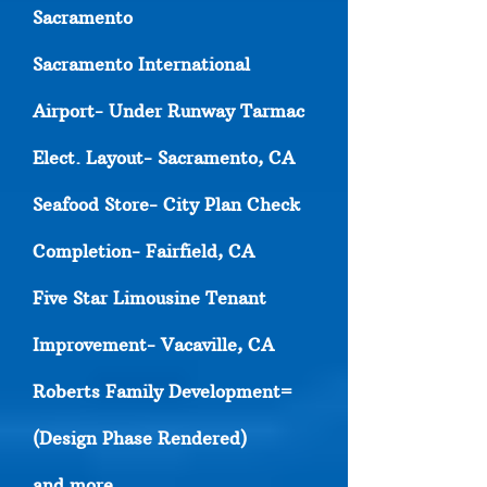
Sacramento
Sacramento International
Airport- Under Runway Tarmac
Elect. Layout- Sacramento, CA
Seafood Store- City Plan Check
Completion- Fairfield, CA
Five Star Limousine Tenant
Improvement- Vacaville, CA
Roberts Family Development=
(Design Phase Rendered)
and more..